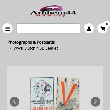
0
Photographs & Postcards
WWII Dutch NSB Leaflet
PREVIOUS
NEXT