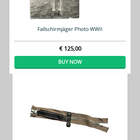
Fallschirmjäger Photo WWII
€ 125,00
BUY NOW