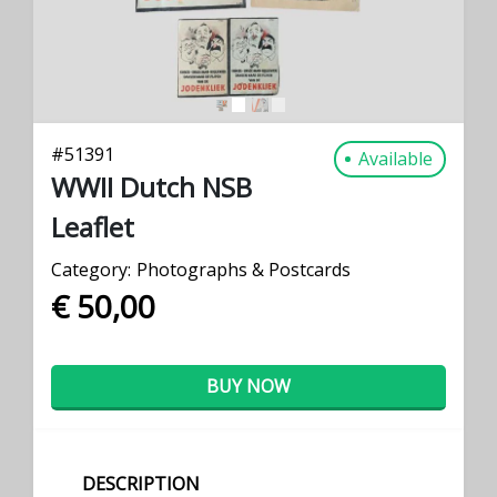
#
51391
Available
WWII Dutch NSB
Leaflet
Category:
Photographs & Postcards
€ 50,00
BUY NOW
DESCRIPTION