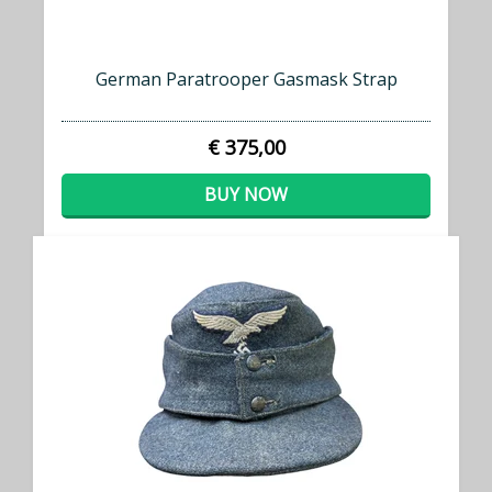
German Paratrooper Gasmask Strap
€ 375,00
BUY NOW