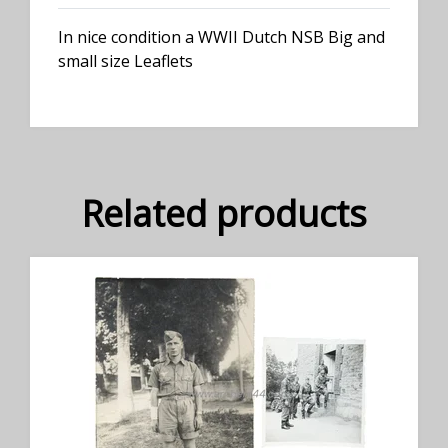
In nice condition a WWII Dutch NSB Big and
small size Leaflets
Related products