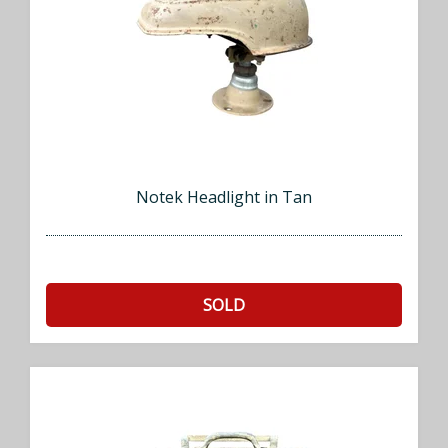
Notek Headlight in Tan
SOLD