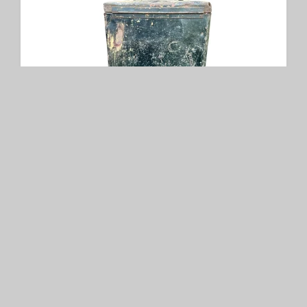
German WW2 Packtasche
SOLD