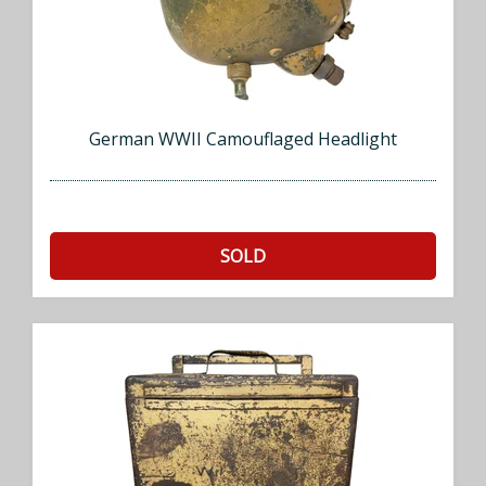
German WWII Camouflaged Headlight
SOLD