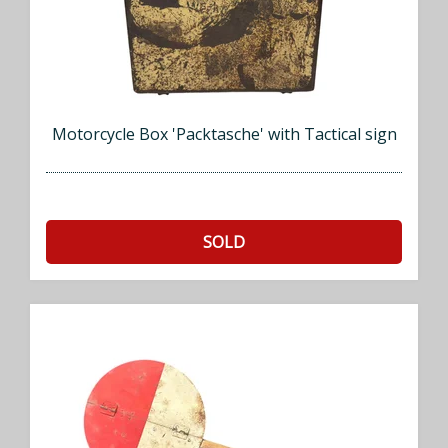
Motorcycle Box 'Packtasche' with Tactical sign
SOLD