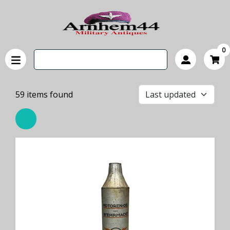
0
59
items found