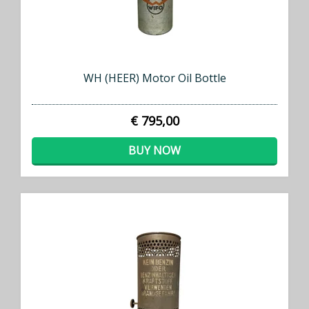
WH (HEER) Motor Oil Bottle
€ 795,00
BUY NOW