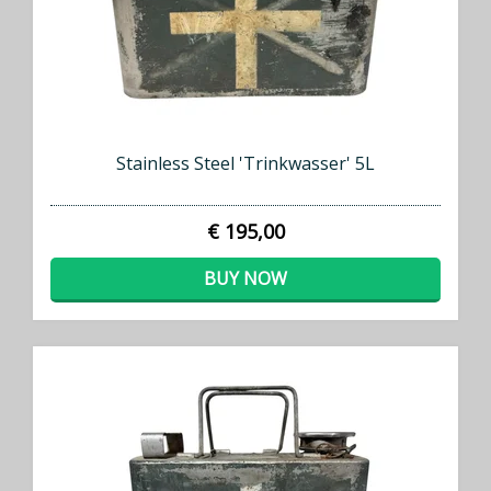
Stainless Steel 'Trinkwasser' 5L
€ 195,00
BUY NOW