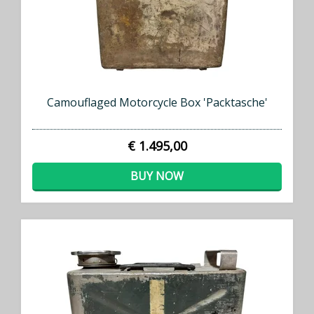
Camouflaged Motorcycle Box 'Packtasche'
€ 1.495,00
BUY NOW