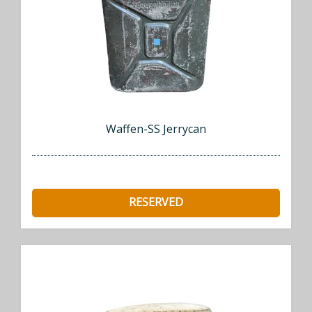
Waffen-SS Jerrycan
RESERVED