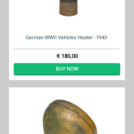
German WWII Vehicles Heater -1943-
€ 180,00
BUY NOW