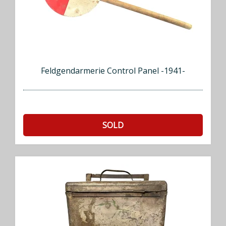
Feldgendarmerie Control Panel -1941-
SOLD