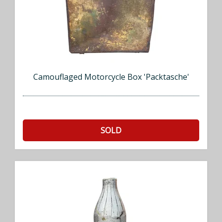
Camouflaged Motorcycle Box 'Packtasche'
SOLD