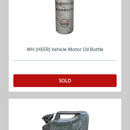
WH (HEER) Vehicle Motor Oil Bottle
SOLD