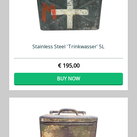
Stainless Steel 'Trinkwasser' 5L
€ 195,00
BUY NOW