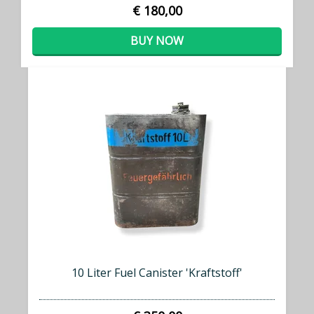
€ 180,00
BUY NOW
10 Liter Fuel Canister 'Kraftstoff'