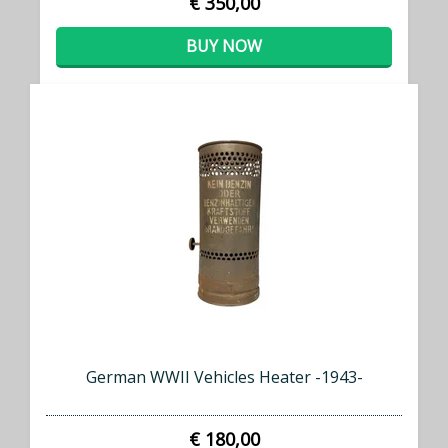
€ 350,00
BUY NOW
German WWII Vehicles Heater -1943-
€ 180,00