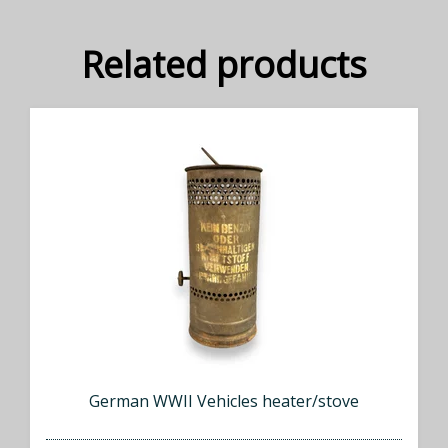
Related products
German WWII Vehicles heater/stove