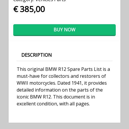
€ 385,00
BUY NOW
DESCRIPTION
This original BMW R12 Spare Parts List is a
must-have for collectors and restorers of
WWII motorcycles. Dated 1941, it provides
detailed information on the parts of the
iconic BMW R12. This document is in
excellent condition, with all pages.