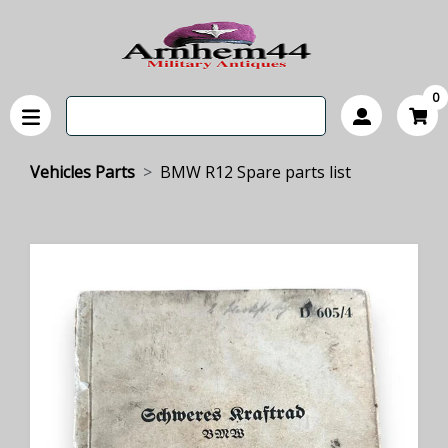
0
Vehicles Parts
BMW R12 Spare parts list