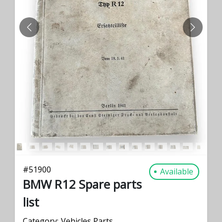
PREVIOUS
NEXT
#
51900
Available
BMW R12 Spare parts
list
Category:
Vehicles Parts